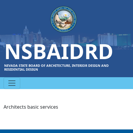
NSBAIDRD
NEVADA STATE BOARD OF ARCHITECTURE, INTERIOR DESIGN AND
RESIDENTIAL DESIGN
Architects basic services