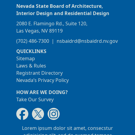
Nevada State Board of Architecture,
Interior Design and Residential Design
2080 E. Flamingo Rd., Suite 120,
Las Vegas, NV 89119
(702) 486-7300
|
nsbaidrd@nsbaidrd.nv.gov
QUICKLINKS
Sitemap
Laws & Rules
Registrant Directory
Nevada’s Privacy Policy
HOW ARE WE DOING?
Take Our Survey
Lorem ipsum dolor sit amet, consecstur