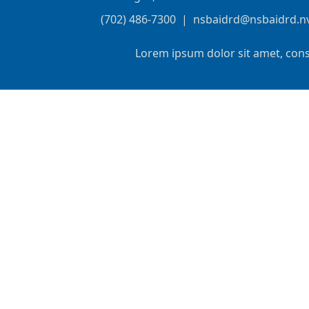
(702) 486-7300
|
nsbaidrd@nsbaidrd.n
Lorem ipsum dolor sit amet, cons