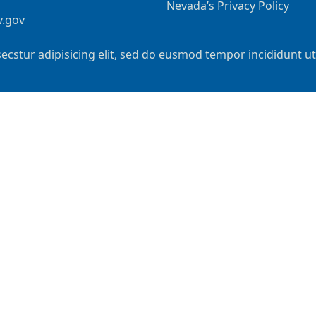
Nevada’s Privacy Policy
v.gov
ecstur adipisicing elit, sed do eusmod tempor incididunt u