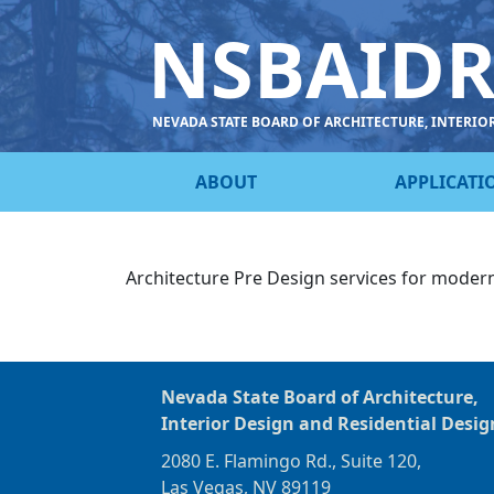
NSBAID
NEVADA STATE BOARD OF ARCHITECTURE, INTERIO
ABOUT
APPLICATI
Architecture Pre Design services for modern
Nevada State Board of Architecture,
Interior Design and Residential Desig
2080 E. Flamingo Rd., Suite 120,
Las Vegas, NV 89119