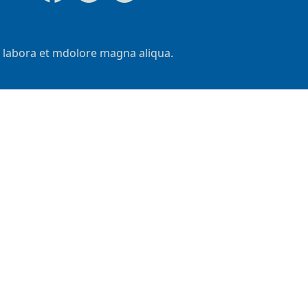
t labora et mdolore magna aliqua.