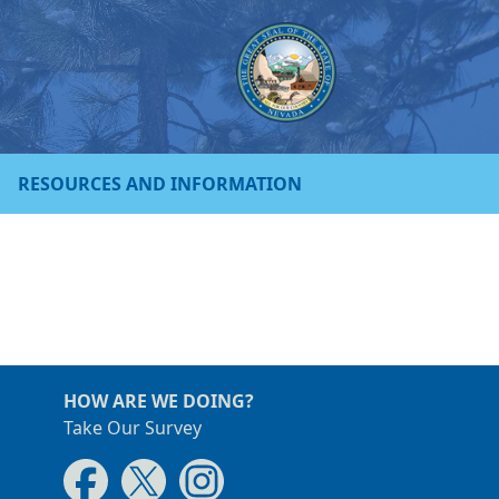
RESOURCES AND INFORMATION
HOW ARE WE DOING?
Take Our Survey