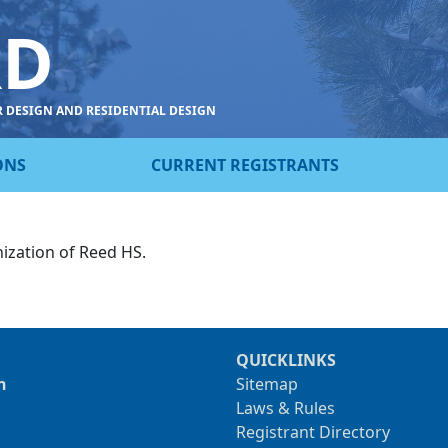
RD
R DESIGN AND RESIDENTIAL DESIGN
ONS
CURRENT REGISTRANTS
ization of Reed HS.
QUICKLINKS
n
Sitemap
Laws & Rules
Registrant Directory