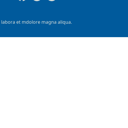
t labora et mdolore magna aliqua.