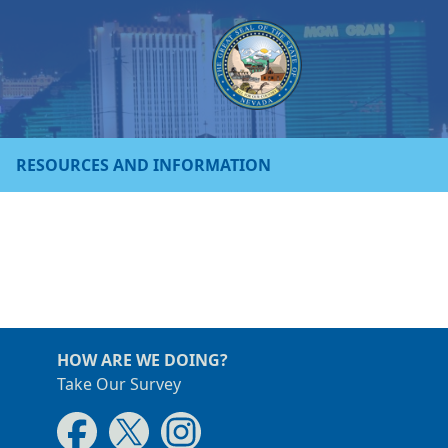
RESOURCES AND INFORMATION
HOW ARE WE DOING?
Take Our Survey