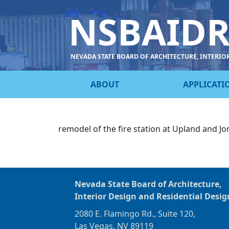
NSBAID
NEVADA STATE BOARD OF ARCHITECTURE, INTERIO
ABOUT
APPLICATI
remodel of the fire station at Upland and Jo
Nevada State Board of Architecture,
Interior Design and Residential Desig
2080 E. Flamingo Rd., Suite 120,
Las Vegas, NV 89119