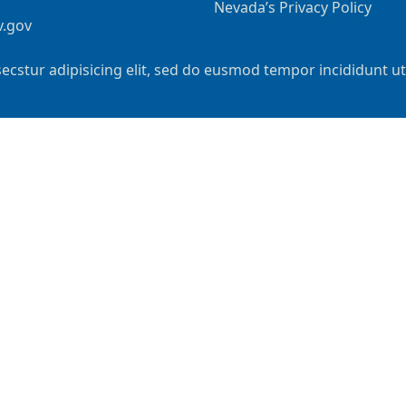
Nevada’s Privacy Policy
v.gov
ecstur adipisicing elit, sed do eusmod tempor incididunt u