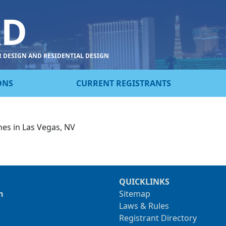
RD
R DESIGN AND RESIDENTIAL DESIGN
ONS
CURRENT REGISTRANTS
nes in Las Vegas, NV
QUICKLINKS
n
Sitemap
Laws & Rules
Registrant Directory