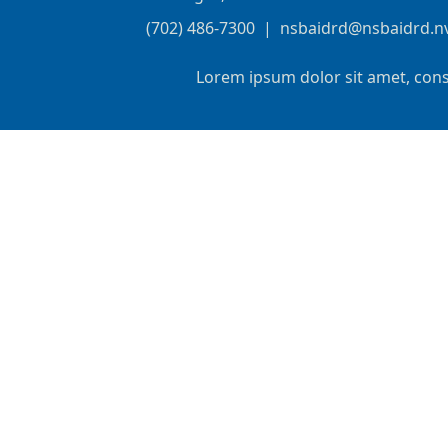
(702) 486-7300
|
nsbaidrd@nsbaidrd.n
Lorem ipsum dolor sit amet, cons