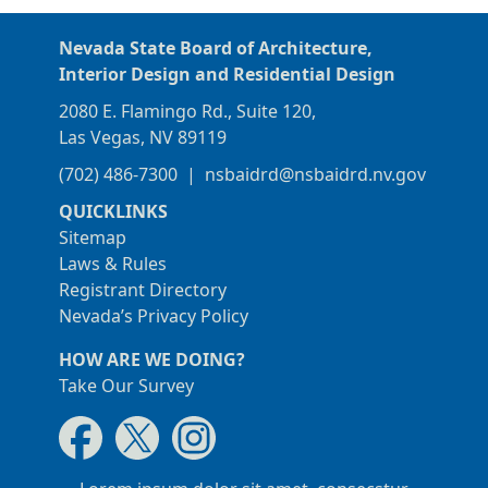
Nevada State Board of Architecture,
Interior Design and Residential Design
2080 E. Flamingo Rd., Suite 120,
Las Vegas, NV 89119
(702) 486-7300
|
nsbaidrd@nsbaidrd.nv.gov
QUICKLINKS
Sitemap
Laws & Rules
Registrant Directory
Nevada’s Privacy Policy
HOW ARE WE DOING?
Take Our Survey