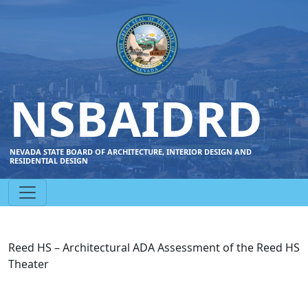
NSBAIDRD
NEVADA STATE BOARD OF ARCHITECTURE, INTERIOR DESIGN AND
RESIDENTIAL DESIGN
Reed HS – Architectural ADA Assessment of the Reed HS
Theater