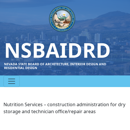
NSBAIDRD
NEVADA STATE BOARD OF ARCHITECTURE, INTERIOR DESIGN AND
RESIDENTIAL DESIGN
Nutrition Services – construction administration for dry
storage and technician office/repair areas