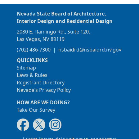
Nevada State Board of Architecture,
Interior Design and Residential Design
2080 E. Flamingo Rd., Suite 120,
Las Vegas, NV 89119
(702) 486-7300
|
nsbaidrd@nsbaidrd.nv.gov
QUICKLINKS
Sitemap
Laws & Rules
Registrant Directory
Nevada’s Privacy Policy
HOW ARE WE DOING?
Take Our Survey