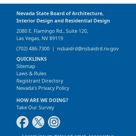
Nevada State Board of Architecture,
Interior Design and Residential Design
2080 E. Flamingo Rd., Suite 120,
Las Vegas, NV 89119
(702) 486-7300
|
nsbaidrd@nsbaidrd.nv.gov
QUICKLINKS
Sitemap
Laws & Rules
Registrant Directory
Nevada’s Privacy Policy
HOW ARE WE DOING?
Take Our Survey