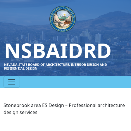
NSBAIDRD
NEVADA STATE BOARD OF ARCHITECTURE, INTERIOR DESIGN AND
RESIDENTIAL DESIGN
Stonebrook area ES Design – Professional architecture
design services