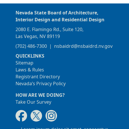
Nevada State Board of Architecture,
Interior Design and Residential Design
2080 E. Flamingo Rd., Suite 120,
Las Vegas, NV 89119
(702) 486-7300
|
nsbaidrd@nsbaidrd.nv.gov
QUICKLINKS
Sitemap
Laws & Rules
Registrant Directory
Nevada’s Privacy Policy
HOW ARE WE DOING?
Take Our Survey