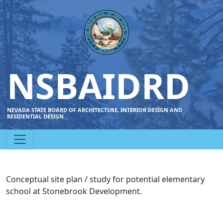
NSBAIDRD
NEVADA STATE BOARD OF ARCHITECTURE, INTERIOR DESIGN AND
RESIDENTIAL DESIGN
Conceptual site plan / study for potential elementary
school at Stonebrook Development.