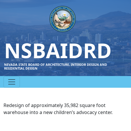
NSBAIDRD
NEVADA STATE BOARD OF ARCHITECTURE, INTERIOR DESIGN AND
RESIDENTIAL DESIGN
Redesign of approximately 35,982 square foot
warehouse into a new children’s advocacy center.