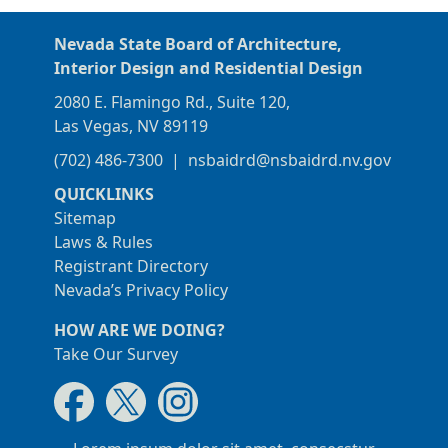
Nevada State Board of Architecture,
Interior Design and Residential Design
2080 E. Flamingo Rd., Suite 120,
Las Vegas, NV 89119
(702) 486-7300
|
nsbaidrd@nsbaidrd.nv.gov
QUICKLINKS
Sitemap
Laws & Rules
Registrant Directory
Nevada’s Privacy Policy
HOW ARE WE DOING?
Take Our Survey