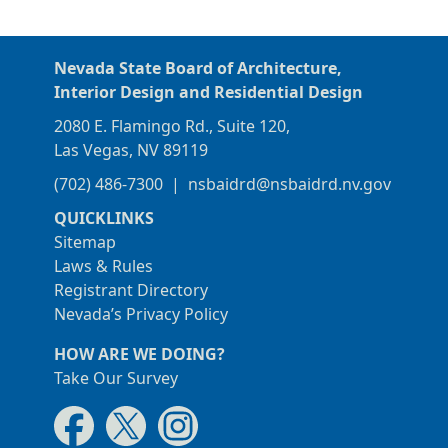
Nevada State Board of Architecture,
Interior Design and Residential Design
2080 E. Flamingo Rd., Suite 120,
Las Vegas, NV 89119
(702) 486-7300
|
nsbaidrd@nsbaidrd.nv.gov
QUICKLINKS
Sitemap
Laws & Rules
Registrant Directory
Nevada’s Privacy Policy
HOW ARE WE DOING?
Take Our Survey