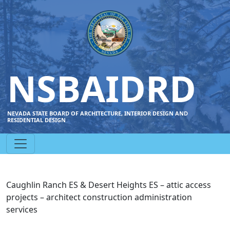
NSBAIDRD
NEVADA STATE BOARD OF ARCHITECTURE, INTERIOR DESIGN AND
RESIDENTIAL DESIGN
Caughlin Ranch ES & Desert Heights ES – attic access
projects – architect construction administration
services