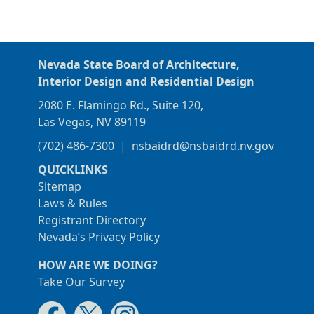
Nevada State Board of Architecture,
Interior Design and Residential Design
2080 E. Flamingo Rd., Suite 120,
Las Vegas, NV 89119
(702) 486-7300
|
nsbaidrd@nsbaidrd.nv.gov
QUICKLINKS
Sitemap
Laws & Rules
Registrant Directory
Nevada’s Privacy Policy
HOW ARE WE DOING?
Take Our Survey