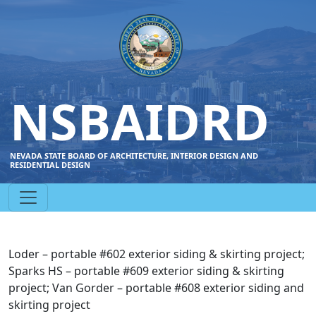
NSBAIDRD
NEVADA STATE BOARD OF ARCHITECTURE, INTERIOR DESIGN AND
RESIDENTIAL DESIGN
Loder – portable #602 exterior siding & skirting project;
Sparks HS – portable #609 exterior siding & skirting
project; Van Gorder – portable #608 exterior siding and
skirting project