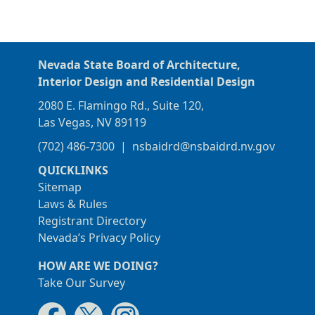
Nevada State Board of Architecture,
Interior Design and Residential Design
2080 E. Flamingo Rd., Suite 120,
Las Vegas, NV 89119
(702) 486-7300
|
nsbaidrd@nsbaidrd.nv.gov
QUICKLINKS
Sitemap
Laws & Rules
Registrant Directory
Nevada’s Privacy Policy
HOW ARE WE DOING?
Take Our Survey