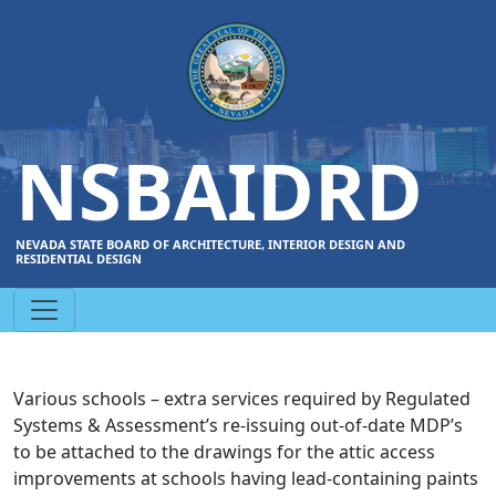
NSBAIDRD
NEVADA STATE BOARD OF ARCHITECTURE, INTERIOR DESIGN AND
RESIDENTIAL DESIGN
Various schools – extra services required by Regulated
Systems & Assessment’s re-issuing out-of-date MDP’s
to be attached to the drawings for the attic access
improvements at schools having lead-containing paints