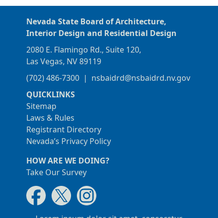
Nevada State Board of Architecture,
Interior Design and Residential Design
2080 E. Flamingo Rd., Suite 120,
Las Vegas, NV 89119
(702) 486-7300
|
nsbaidrd@nsbaidrd.nv.gov
QUICKLINKS
Sitemap
Laws & Rules
Registrant Directory
Nevada’s Privacy Policy
HOW ARE WE DOING?
Take Our Survey