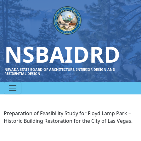
NSBAIDRD
NEVADA STATE BOARD OF ARCHITECTURE, INTERIOR DESIGN AND
RESIDENTIAL DESIGN
Preparation of Feasibliity Study for Floyd Lamp Park –
Historic Building Restoration for the City of Las Vegas.