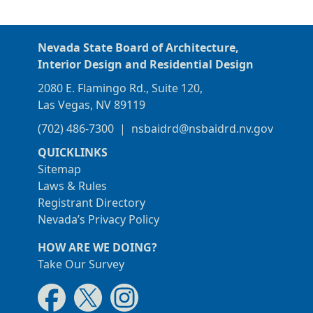
Nevada State Board of Architecture,
Interior Design and Residential Design
2080 E. Flamingo Rd., Suite 120,
Las Vegas, NV 89119
(702) 486-7300
|
nsbaidrd@nsbaidrd.nv.gov
QUICKLINKS
Sitemap
Laws & Rules
Registrant Directory
Nevada’s Privacy Policy
HOW ARE WE DOING?
Take Our Survey