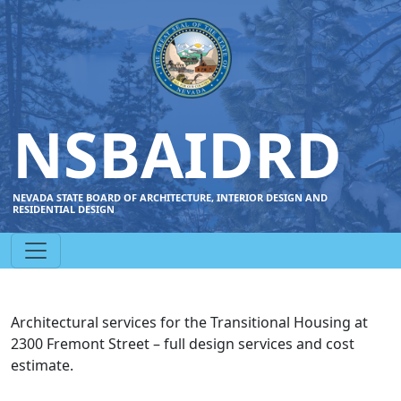
NSBAIDRD
NEVADA STATE BOARD OF ARCHITECTURE, INTERIOR DESIGN AND
RESIDENTIAL DESIGN
Architectural services for the Transitional Housing at
2300 Fremont Street – full design services and cost
estimate.