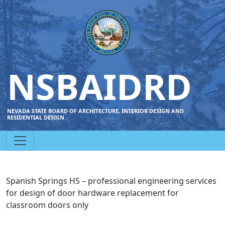
NSBAIDRD
NEVADA STATE BOARD OF ARCHITECTURE, INTERIOR DESIGN AND
RESIDENTIAL DESIGN
Spanish Springs HS – professional engineering services
for design of door hardware replacement for
classroom doors only