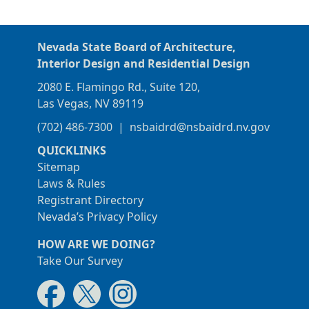
Nevada State Board of Architecture,
Interior Design and Residential Design
2080 E. Flamingo Rd., Suite 120,
Las Vegas, NV 89119
(702) 486-7300
|
nsbaidrd@nsbaidrd.nv.gov
QUICKLINKS
Sitemap
Laws & Rules
Registrant Directory
Nevada’s Privacy Policy
HOW ARE WE DOING?
Take Our Survey