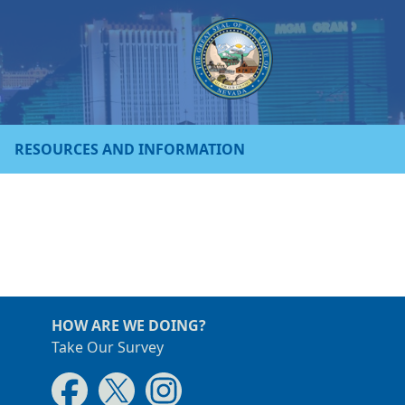
RESOURCES AND INFORMATION
HOW ARE WE DOING?
Take Our Survey