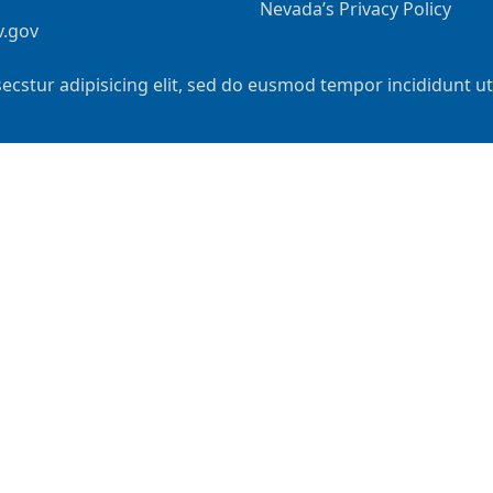
Nevada’s Privacy Policy
v.gov
ecstur adipisicing elit, sed do eusmod tempor incididunt u