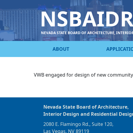
NSBAID
NEVADA STATE BOARD OF ARCHITECTURE, INTERIO
ABOUT
APPLICATI
VWB engaged for design of new community po
Nevada State Board of Architecture,
Interior Design and Residential Desig
2080 E. Flamingo Rd., Suite 120,
Las Vegas, NV 89119