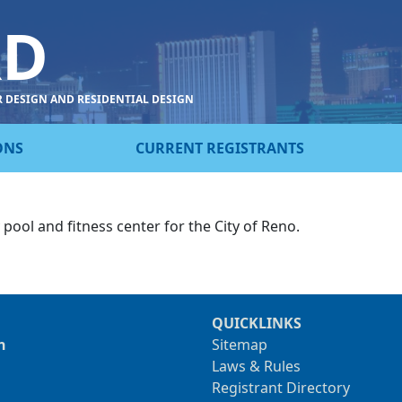
RD
R DESIGN AND RESIDENTIAL DESIGN
ONS
CURRENT REGISTRANTS
ol and fitness center for the City of Reno.
QUICKLINKS
n
Sitemap
Laws & Rules
Registrant Directory