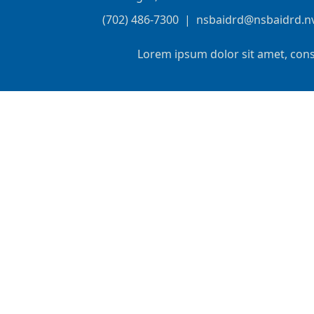
(702) 486-7300
|
nsbaidrd@nsbaidrd.n
Lorem ipsum dolor sit amet, cons