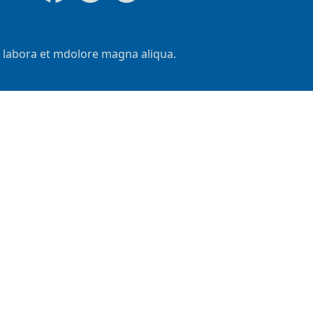
t labora et mdolore magna aliqua.