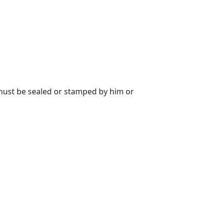
 must be sealed or stamped by him or