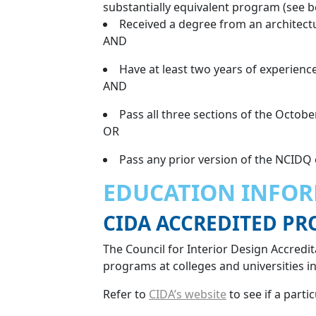
substantially equivalent program (see b
Received a degree from an architectu
AND
Have at least two years of experience
AND
Pass all three sections of the Octobe
OR
Pass any prior version of the NCIDQ
EDUCATION INFO
CIDA ACCREDITED P
The Council for Interior Design Accredita
programs at colleges and universities i
Refer to
CIDA’s website
to see if a parti