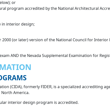
elow); or
ral program accredited by the National Architectural Accre
 in interior design;
r 2000 (or later) version of the National Council for Interio
 exam AND the Nevada Supplemental Examination for Regist
RMATION
ROGRAMS
tion (CIDA), formerly FIDER, is a specialized accrediting ag
n North America.
cular interior design program is accredited.