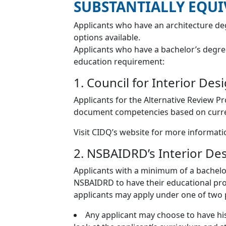
SUBSTANTIALLY EQU
Applicants who have an architecture de
options available.
Applicants who have a bachelor’s degre
education requirement:
1. Council for Interior De
Applicants for the Alternative Review 
document competencies based on curren
Visit CIDQ’s website for more informat
2. NSBAIDRD’s Interior D
Applicants with a minimum of a bachelo
NSBAIDRD to have their educational prog
applicants may apply under one of two 
Any applicant may choose to have his