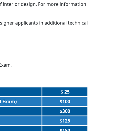
interior design. For more information
gner applicants in additional technical
 Exam.
$ 25
l Exam)
$100
$300
$125
$180