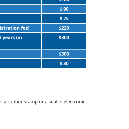
$ 90
$ 25
istration fee)
$220
 years (in
$300
$300
$ 30
s a rubber stamp or a seal in electronic