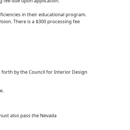
ng fee due upon application.
ciencies in their educational program.
ision. There is a $300 processing fee
forth by the Council for Interior Design
e.
must also pass the Nevada