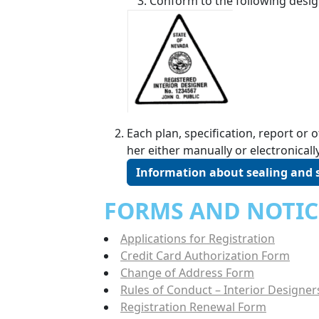
Conform to the following desig
Each plan, specification, report o
her either manually or electronically
Information about sealing and
FORMS AND NOTIC
Applications for Registration
Credit Card Authorization Form
Change of Address Form
Rules of Conduct – Interior Designer
Registration Renewal Form