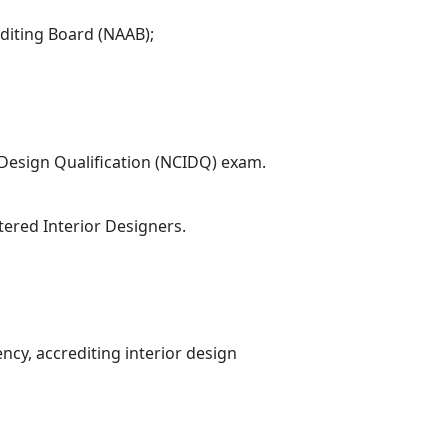
diting Board (NAAB);
r Design Qualification (NCIDQ) exam.
ered Interior Designers.
ency, accrediting interior design