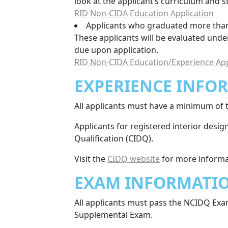
look at the applicant’s curriculum and 
RID Non-CIDA Education Application
Applicants who graduated more than 
These applicants will be evaluated unde
due upon application.
RID Non-CIDA Education/Experience App
EXPERIENCE INFO
All applicants must have a minimum of t
Applicants for registered interior desi
Qualification (CIDQ).
Visit the
CIDQ website
for more informa
EXAM INFORMATI
All applicants must pass the NCIDQ Exa
Supplemental Exam.