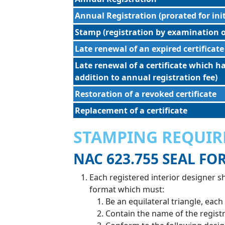
Annual Registration (prorated for ini
Stamp (registration by examination o
Late renewal of an expired certificate
Late renewal of a certificate which h
addition to annual registration fee)
Restoration of a revoked certificate
Replacement of a certificate
STAMPING REQUI
NAC 623.755 SEAL FO
Each registered interior designer s
format which must:
Be an equilateral triangle, each
Contain the name of the registr