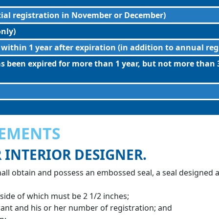
tial registration in November or December)
nly)
 within 1 year after expiration (in addition to annual reg
as been expired for more than 1 year, but not more than 3
REMENTS
R INTERIOR DESIGNER.
hall obtain and possess an embossed seal, a seal designed a
 side of which must be 2 1/2 inches;
ant and his or her number of registration; and