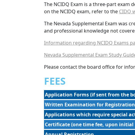
The NCIDQ Exam is a three-part exam d
on the NCIDQ exam, refer to the
CIDQ w
The Nevada Supplemental Exam was create
and professional knowledge not covere
Information regarding NCIDQ Exams pa
Nevada Supplemental Exam Study Guid
Please contact the board office for in
FEES
Application Forms (if sent from the bo
Written Examination for Registration
Applications which require special a
Certificate (one time fee, upon initial
Annual Registration