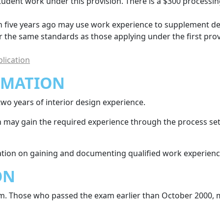
student work under this provision. There is a $300 processi
five years ago may use work experience to supplement defi
r the same standards as those applying under the first prov
lication
RMATION
wo years of interior design experience.
gn may gain the required experience through the process set 
tion on gaining and documenting qualified work experienc
ON
m. Those who passed the exam earlier than October 2000, 