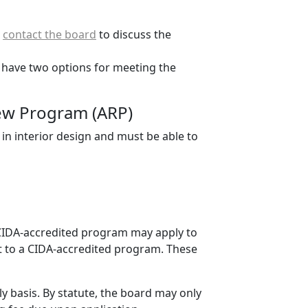
d
contact the board
to discuss the
 have two options for meeting the
view Program (ARP)
in interior design and must be able to
 CIDA-accredited program may apply to
nt to a CIDA-accredited program. These
 basis. By statute, the board may only