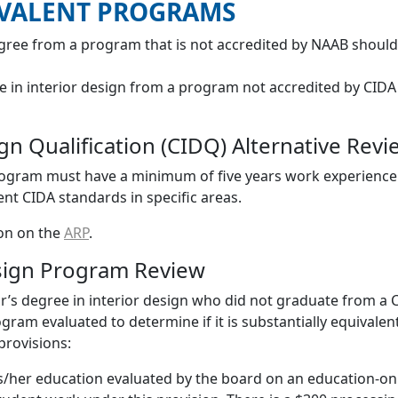
IVALENT PROGRAMS
gree from a program that is not accredited by NAAB shoul
e in interior design from a program not accredited by CIDA
sign Qualification (CIDQ) Alternative Re
Program must have a minimum of five years work experience 
t CIDA standards in specific areas.
ion on the
ARP
.
esign Program Review
r’s degree in interior design who did not graduate from a
ram evaluated to determine if it is substantially equivale
provisions:
/her education evaluated by the board on an education-only