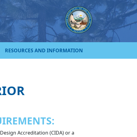
RESOURCES AND INFORMATION
RIOR
UIREMENTS:
 Design Accreditation (CIDA) or a