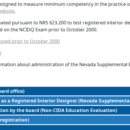
esigned to measure minimum competency in the practice of 
ebsite
.
d pursuant to NRS 623.200 to test registered interior desi
d on the NCIDQ Exam prior to October 2000.
ssed prior to October 2000
e
formation about administration of the Nevada Supplemental
ard office)
 as a Registered Interior Designer (Nevada Supplementa
ction by the board (Non-CIDA Education Evaluation)
 registration)