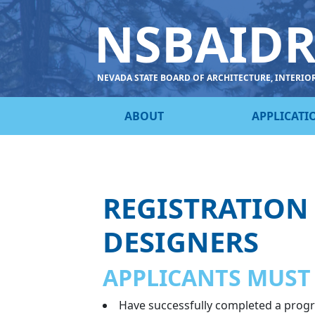
NSBAID
NEVADA STATE BOARD OF ARCHITECTURE, INTERIO
ABOUT
APPLICATI
REGISTRATION
DESIGNERS
APPLICANTS MUST
Have successfully completed a progra