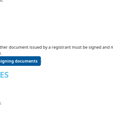
n:
r other document issued by a registrant must be signed and
.
.
 signing documents
ES
s