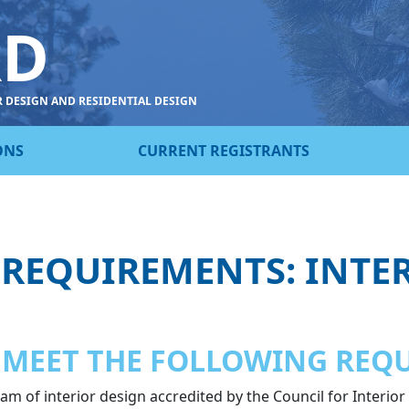
RD
R DESIGN AND RESIDENTIAL DESIGN
ONS
CURRENT REGISTRANTS
 REQUIREMENTS: INTE
 MEET THE FOLLOWING REQ
m of interior design accredited by the Council for Interior