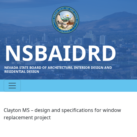
NSBAIDRD
NEVADA STATE BOARD OF ARCHITECTURE, INTERIOR DESIGN AND
RESIDENTIAL DESIGN
Clayton MS – design and specifications for window
replacement project