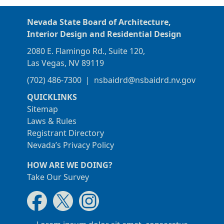
Nevada State Board of Architecture,
Interior Design and Residential Design
2080 E. Flamingo Rd., Suite 120,
Las Vegas, NV 89119
(702) 486-7300
|
nsbaidrd@nsbaidrd.nv.gov
QUICKLINKS
Sitemap
Laws & Rules
Registrant Directory
Nevada’s Privacy Policy
HOW ARE WE DOING?
Take Our Survey