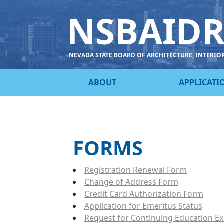
NSBAID
NEVADA STATE BOARD OF ARCHITECTURE, INTERIO
ABOUT
APPLICATI
FORMS
Registration Renewal Form
Change of Address Form
Credit Card Authorization Form
Application for Emeritus Status
Request for Continuing Education E