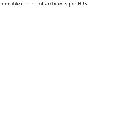
ponsible control of architects per NRS