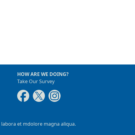
HOW ARE WE DOING?
Take Our Survey
t labora et mdolore magna aliqua.