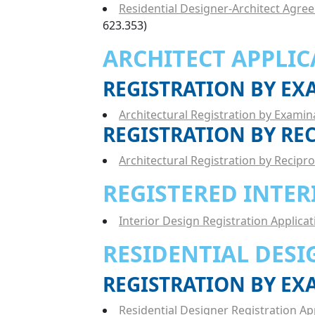
Residential Designer-Architect Agre
623.353)
ARCHITECT APPLIC
REGISTRATION BY E
Architectural Registration by Examin
REGISTRATION BY RE
Architectural Registration by Recipro
REGISTERED INTER
Interior Design Registration Applicat
RESIDENTIAL DESI
REGISTRATION BY E
Residential Designer Registration Ap