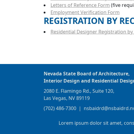
Letters of Reference Form
(five requ
Employment Verification Form
REGISTRATION BY RE
Residential Designer Registration by 
Nevada State Board of Architecture,
Interior Design and Residential Desig
2080 E. Flamingo Rd., Suite 120,
Las Vegas, NV 89119
(702) 486-7300
|
nsbaidrd@nsbaidrd.n
Lorem ipsum dolor sit amet, cons