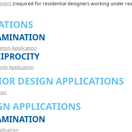
ement
(required for residential designers working under res
ATIONS
XAMINATION
ation Application
CIPROCITY
city Application
IOR DESIGN APPLICATIONS
ion
GN APPLICATIONS
XAMINATION
plication