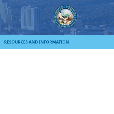
RESOURCES AND INFORMATION