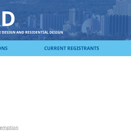
RD
R DESIGN AND RESIDENTIAL DESIGN
ONS
CURRENT REGISTRANTS
xemption