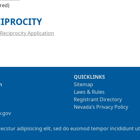
ired)
CIPROCITY
Reciprocity Application
QUICKLINKS
n
Sitemap
Laws & Rules
Registrant Directory
Nevada’s Privacy Policy
v.gov
ecstur adipisicing elit, sed do eusmod tempor incididunt u