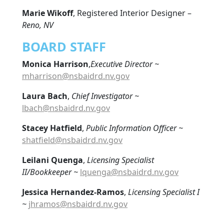
Marie Wikoff
, Registered Interior Designer –
Reno, NV
BOARD STAFF
Monica Harrison
,
Executive Director ~
mharrison@nsbaidrd.nv.gov
Laura Bach
,
Chief
Investigator ~
lbach@nsbaidrd.nv.gov
Stacey Hatfield
,
Public Information Officer ~
shatfield@nsbaidrd.nv.gov
Leilani Quenga
,
Licensing Specialist
II/Bookkeeper ~
lquenga@nsbaidrd.nv.gov
Jessica Hernandez-Ramos
,
Licensing Specialist I
~
jhramos@nsbaidrd.nv.gov