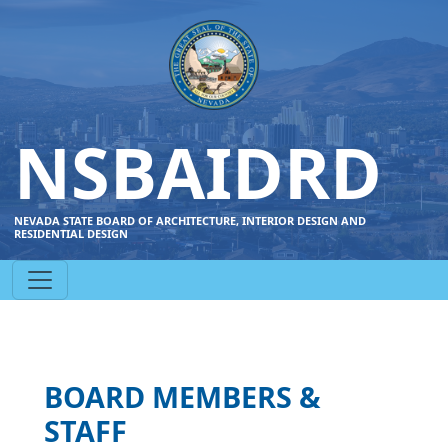
NSBAIDRD
NEVADA STATE BOARD OF ARCHITECTURE, INTERIOR DESIGN AND
RESIDENTIAL DESIGN
BOARD MEMBERS &
STAFF