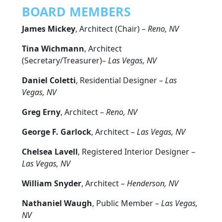
BOARD MEMBERS
James Mickey
, Architect (Chair) –
Reno, NV
Tina Wichmann
, Architect
(Secretary/Treasurer)
– Las Vegas, NV
Daniel Coletti
, Residential Designer –
Las
Vegas, NV
Greg Erny
, Architect
– Reno, NV
George F. Garlock
, Architect –
Las Vegas, NV
Chelsea Lavell
, Registered Interior Designer –
Las Vegas, NV
William Snyder
, Architect
– Henderson, NV
Nathaniel Waugh
, Public Member –
Las Vegas,
NV