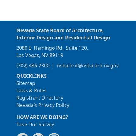
Nevada State Board of Architecture,
Interior Design and Residential Design
2080 E. Flamingo Rd., Suite 120,
Las Vegas, NV 89119
(702) 486-7300
|
nsbaidrd@nsbaidrd.nv.gov
QUICKLINKS
Sitemap
Laws & Rules
Registrant Directory
Nevada’s Privacy Policy
HOW ARE WE DOING?
Take Our Survey