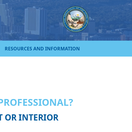
RESOURCES AND INFORMATION
 PROFESSIONAL?
T OR INTERIOR