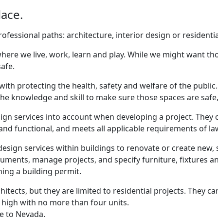
lace.
fessional paths: architecture, interior design or residentia
ere we live, work, learn and play. While we might want those
afe.
with protecting the health, safety and welfare of the public
e knowledge and skill to make sure those spaces are safe, 
ign services into account when developing a project. They c
e and functional, and meets all applicable requirements of l
design services within buildings to renovate or create new, 
ments, manage projects, and specify furniture, fixtures 
ing a building permit.
chitects, but they are limited to residential projects. They 
 high with no more than four units.
ue to Nevada.