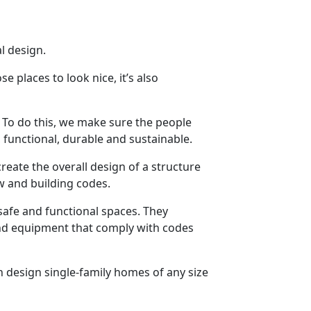
l design.
 places to look nice, it’s also
. To do this, we make sure the people
functional, durable and sustainable.
reate the overall design of a structure
aw and building codes.
safe and functional spaces. They
and equipment that comply with codes
can design single-family homes of any size