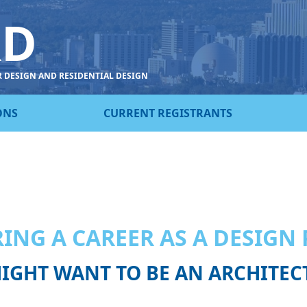
RD
R DESIGN AND RESIDENTIAL DESIGN
ONS
CURRENT REGISTRANTS
…
ING A CAREER AS A DESIGN
IGHT WANT TO BE AN ARCHITEC