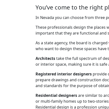
You’ve come to the right p
In Nevada you can choose from three pro
These professionals design the places wh
important that they are functional and s
As a state agency, the board is charged 
who want to design these spaces have th
Architects
take the full spectrum of des
or interior space, making sure it is saf
Registered interior designers
provide 
prepare drawings and construction docu
and standards for the purpose of obtain
Residential designers
are similar to ar
or multi-family homes up to two-stories
Residential design is a profession uniq