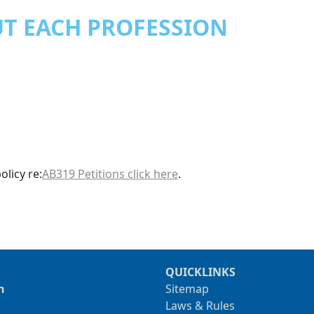
T EACH PROFESSION
licy re:
AB319 Petitions click here
.
QUICKLINKS
n
Sitemap
Laws & Rules