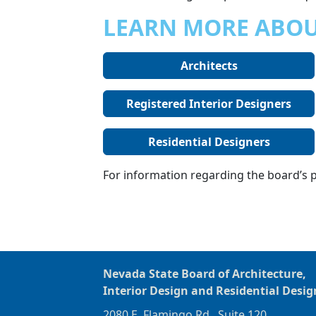
LEARN MORE ABOU
Architects
Registered Interior Designers
Residential Designers
For information regarding the board’s po
Nevada State Board of Architecture,
Interior Design and Residential Desig
2080 E. Flamingo Rd., Suite 120,