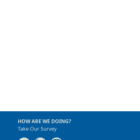
HOW ARE WE DOING?
Take Our Survey