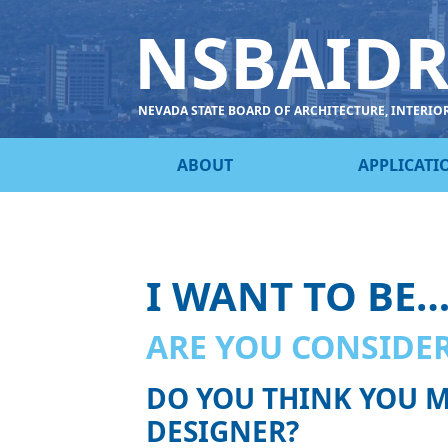
NSBAID
NEVADA STATE BOARD OF ARCHITECTURE, INTERIO
ABOUT
APPLICATI
I WANT TO BE
ARE YOU CONSIDER
DO YOU THINK YOU M
DESIGNER?