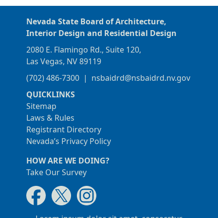
Nevada State Board of Architecture,
Interior Design and Residential Design
2080 E. Flamingo Rd., Suite 120,
Las Vegas, NV 89119
(702) 486-7300
|
nsbaidrd@nsbaidrd.nv.gov
QUICKLINKS
Sitemap
Laws & Rules
Registrant Directory
Nevada’s Privacy Policy
HOW ARE WE DOING?
Take Our Survey