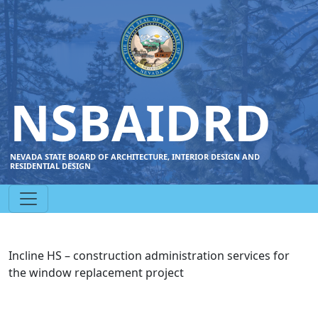
NSBAIDRD
NEVADA STATE BOARD OF ARCHITECTURE, INTERIOR DESIGN AND
RESIDENTIAL DESIGN
Incline HS – construction administration services for
the window replacement project