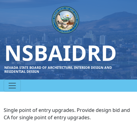
NSBAIDRD
NEVADA STATE BOARD OF ARCHITECTURE, INTERIOR DESIGN AND
RESIDENTIAL DESIGN
Single point of entry upgrades. Provide design bid and
CA for single point of entry upgrades.