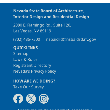
Nevada State Board of Architecture,
Interior Design and Residential Design
2080 E. Flamingo Rd., Suite 120,
Las Vegas, NV 89119
(702) 486-7300
|
nsbaidrd@nsbaidrd.nv.gov
QUICKLINKS
Sitemap
Laws & Rules
Registrant Directory
Nevada’s Privacy Policy
HOW ARE WE DOING?
Take Our Survey