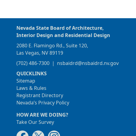
Nevada State Board of Architecture,
Interior Design and Residential Design
2080 E. Flamingo Rd., Suite 120,
Las Vegas, NV 89119
(702) 486-7300
|
nsbaidrd@nsbaidrd.nv.gov
QUICKLINKS
Sitemap
Laws & Rules
Registrant Directory
Nevada’s Privacy Policy
HOW ARE WE DOING?
Take Our Survey