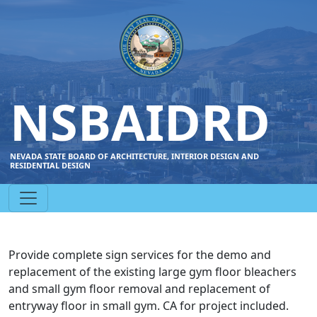
NSBAIDRD
NEVADA STATE BOARD OF ARCHITECTURE, INTERIOR DESIGN AND
RESIDENTIAL DESIGN
Provide complete sign services for the demo and
replacement of the existing large gym floor bleachers
and small gym floor removal and replacement of
entryway floor in small gym. CA for project included.