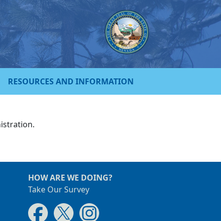
RESOURCES AND INFORMATION
istration.
HOW ARE WE DOING?
Take Our Survey