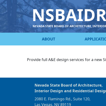
NSBAID
NEVADA STATE BOARD OF ARCHITECTURE, INTERIO
ABOUT
APPLICATI
Provide full A&E design services for a new Si
Nevada State Board of Architecture,
Interior Design and Residential Desig
2080 E. Flamingo Rd., Suite 120,
Las Vegas, NV 89119