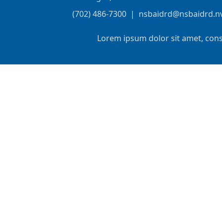
(702) 486-7300
|
nsbaidrd@nsbaidrd.n
Lorem ipsum dolor sit amet, cons