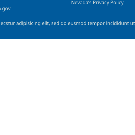
Nevada’s Privacy Policy
v.gov
ecstur adipisicing elit, sed do eusmod tempor incididunt u