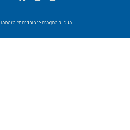
t labora et mdolore magna aliqua.