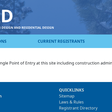
RD
R DESIGN AND RESIDENTIAL DESIGN
ONS
CURRENT REGISTRANTS
ngle Point of Entry at this site including construction admin
QUICKLINKS
n
Sitemap
Laws & Rules
Registrant Directory