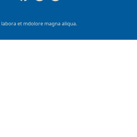
t labora et mdolore magna aliqua.