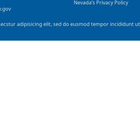
Nevada’s Privacy Policy
v.gov
ecstur adipisicing elit, sed do eusmod tempor incididunt u