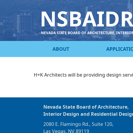
NSBAID
NEVADA STATE BOARD OF ARCHITECTURE, INTERIO
ABOUT
APPLICATI
H+K Architects will be providing design serv
Nevada State Board of Architecture,
Interior Design and Residential Desig
2080 E. Flamingo Rd., Suite 120,
Las Vegas, NV 89119