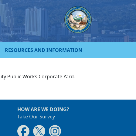
RESOURCES AND INFORMATION
City Public Works Corporate Yard.
HOW ARE WE DOING?
Take Our Survey