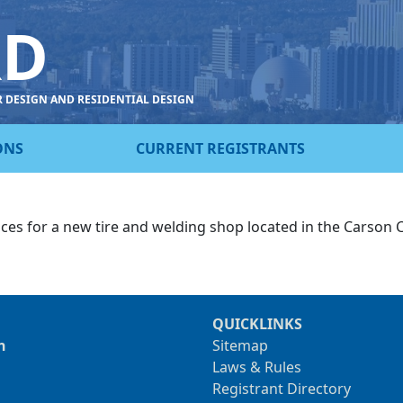
RD
R DESIGN AND RESIDENTIAL DESIGN
ONS
CURRENT REGISTRANTS
ices for a new tire and welding shop located in the Carson 
QUICKLINKS
n
Sitemap
Laws & Rules
Registrant Directory