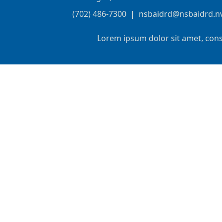
(702) 486-7300
|
nsbaidrd@nsbaidrd.n
Lorem ipsum dolor sit amet, cons