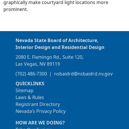
graphically make courtyard light locations more
prominent.
Nevada State Board of Architecture,
Interior Design and Residential Design
2080 E. Flamingo Rd., Suite 120,
Las Vegas, NV 89119
(702) 486-7300
|
nsbaidrd@nsbaidrd.nv.gov
QUICKLINKS
Sitemap
Laws & Rules
Registrant Directory
Nevada’s Privacy Policy
HOW ARE WE DOING?