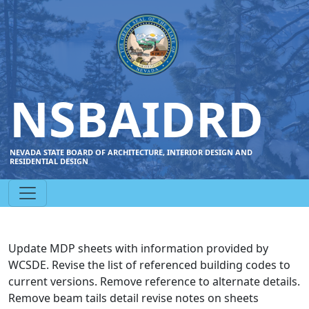
NSBAIDRD
NEVADA STATE BOARD OF ARCHITECTURE, INTERIOR DESIGN AND
RESIDENTIAL DESIGN
Update MDP sheets with information provided by
WCSDE. Revise the list of referenced building codes to
current versions. Remove reference to alternate details.
Remove beam tails detail revise notes on sheets