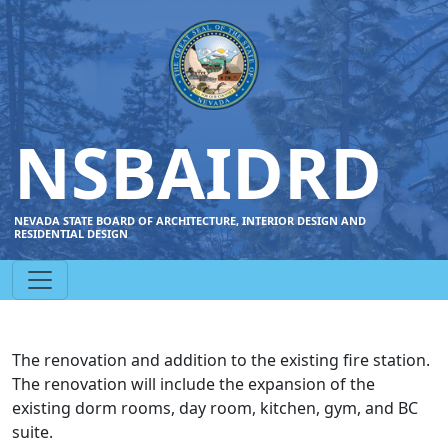
NSBAIDRD
NEVADA STATE BOARD OF ARCHITECTURE, INTERIOR DESIGN AND
RESIDENTIAL DESIGN
The renovation and addition to the existing fire station.
The renovation will include the expansion of the
existing dorm rooms, day room, kitchen, gym, and BC
suite.