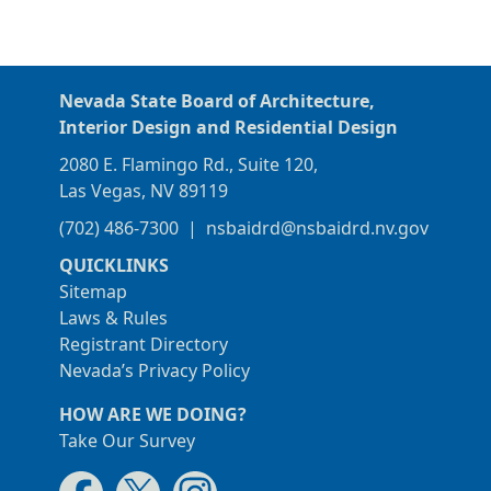
Nevada State Board of Architecture,
Interior Design and Residential Design
2080 E. Flamingo Rd., Suite 120,
Las Vegas, NV 89119
(702) 486-7300
|
nsbaidrd@nsbaidrd.nv.gov
QUICKLINKS
Sitemap
Laws & Rules
Registrant Directory
Nevada’s Privacy Policy
HOW ARE WE DOING?
Take Our Survey