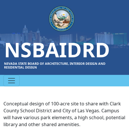
NSBAIDRD
NEVADA STATE BOARD OF ARCHITECTURE, INTERIOR DESIGN AND
RESIDENTIAL DESIGN
Conceptual design of 100-acre site to share with Clark
County School District and City of Las Vegas. Campus
will have various park elements, a high school, potential
library and other shared amenities.