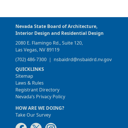
Nevada State Board of Architecture,
Interior Design and Residential Design
2080 E. Flamingo Rd., Suite 120,
Las Vegas, NV 89119
(702) 486-7300
|
nsbaidrd@nsbaidrd.nv.gov
QUICKLINKS
Sitemap
Laws & Rules
Registrant Directory
Nevada’s Privacy Policy
HOW ARE WE DOING?
Take Our Survey