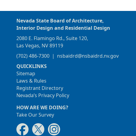
Nevada State Board of Architecture,
Interior Design and Residential Design
2080 E. Flamingo Rd., Suite 120,
Las Vegas, NV 89119
(702) 486-7300
|
nsbaidrd@nsbaidrd.nv.gov
QUICKLINKS
Sitemap
Laws & Rules
Registrant Directory
Nevada’s Privacy Policy
HOW ARE WE DOING?
Take Our Survey