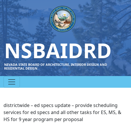
NSBAIDRD
NEVADA STATE BOARD OF ARCHITECTURE, INTERIOR DESIGN AND
RESIDENTIAL DESIGN
districtwide – ed specs update – provide scheduling
services for ed specs and all other tasks for ES, MS, &
HS for 9 year program per proposal