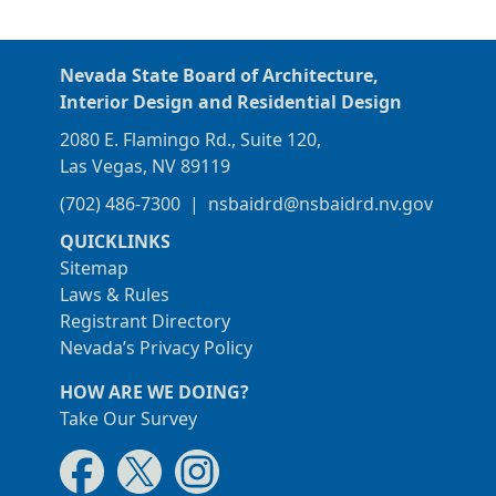
Nevada State Board of Architecture,
Interior Design and Residential Design
2080 E. Flamingo Rd., Suite 120,
Las Vegas, NV 89119
(702) 486-7300
|
nsbaidrd@nsbaidrd.nv.gov
QUICKLINKS
Sitemap
Laws & Rules
Registrant Directory
Nevada’s Privacy Policy
HOW ARE WE DOING?
Take Our Survey