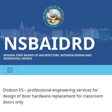
NSBAIDRD
NEVADA STATE BOARD OF ARCHITECTURE, INTERIOR DESIGN AND
RESIDENTIAL DESIGN
Dodson ES – professional engineering services for
design of door hardware replacement for classroom
doors only