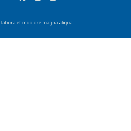
t labora et mdolore magna aliqua.