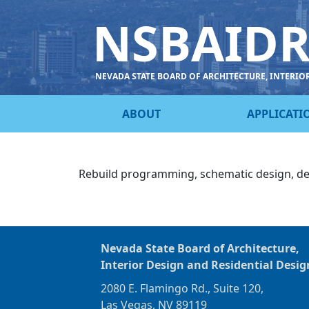
NSBAID
NEVADA STATE BOARD OF ARCHITECTURE, INTERIO
ABOUT
APPLICATI
Rebuild programming, schematic design, d
Nevada State Board of Architecture,
Interior Design and Residential Desig
2080 E. Flamingo Rd., Suite 120,
Las Vegas, NV 89119