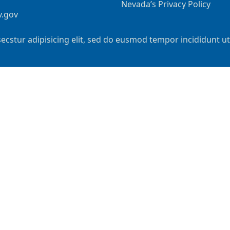
Nevada’s Privacy Policy
v.gov
ecstur adipisicing elit, sed do eusmod tempor incididunt u