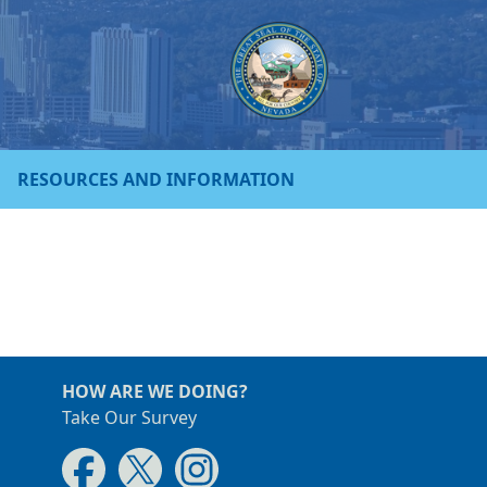
RESOURCES AND INFORMATION
HOW ARE WE DOING?
Take Our Survey