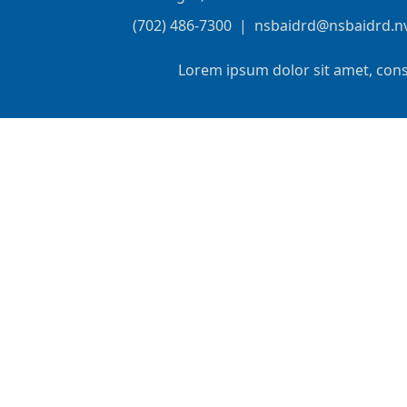
(702) 486-7300
|
nsbaidrd@nsbaidrd.n
Lorem ipsum dolor sit amet, cons