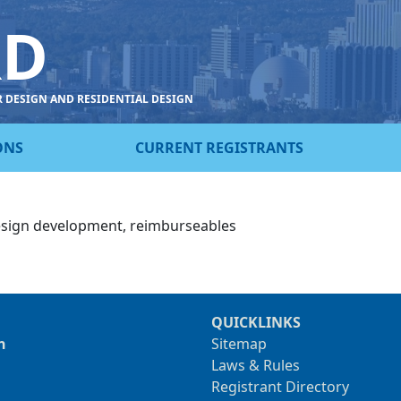
RD
R DESIGN AND RESIDENTIAL DESIGN
ONS
CURRENT REGISTRANTS
esign development, reimburseables
QUICKLINKS
n
Sitemap
Laws & Rules
Registrant Directory