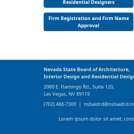
Residential Designers
Firm Registration and Firm Name
Approval
Nevada State Board of Architecture,
Interior Design and Residential Desig
2080 E. Flamingo Rd., Suite 120,
Las Vegas, NV 89119
(702) 486-7300
|
nsbaidrd@nsbaidrd.n
Lorem ipsum dolor sit amet, cons