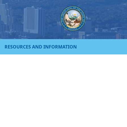
RESOURCES AND INFORMATION