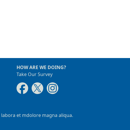
HOW ARE WE DOING?
Take Our Survey
t labora et mdolore magna aliqua.