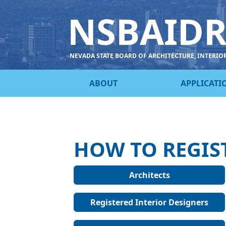
NSBAID
NEVADA STATE BOARD OF ARCHITECTURE, INTERIO
ABOUT
APPLICATI
HOW TO REGIS
Architects
Registered Interior Designers