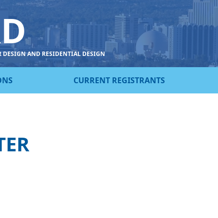
RD
R DESIGN AND RESIDENTIAL DESIGN
ONS
CURRENT REGISTRANTS
TER