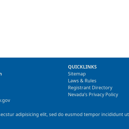
QUICKLINKS
n
Sitemap
Laws & Rules
Registrant Directory
Nevada’s Privacy Policy
v.gov
ecstur adipisicing elit, sed do eusmod tempor incididunt u